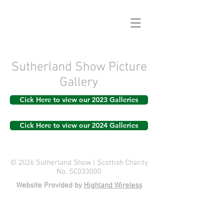
Sutherland Show Picture
Gallery
Cick Here to view our 2023 Galleries
Cick Here to view our 2024 Galleries
© 2026 Sutherland Show | Scottish Charity
No. SC033000
Website Provided by
Highland Wireless