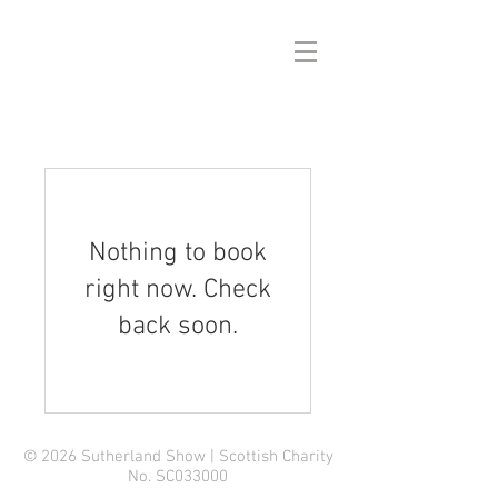
Nothing to book
right now. Check
back soon.
© 2026 Sutherland Show | Scottish Charity
No. SC033000